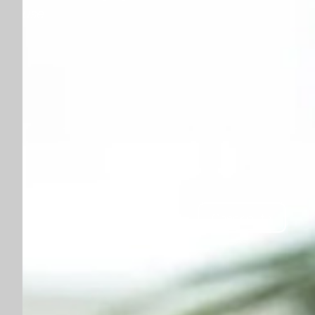
use
Check out ›