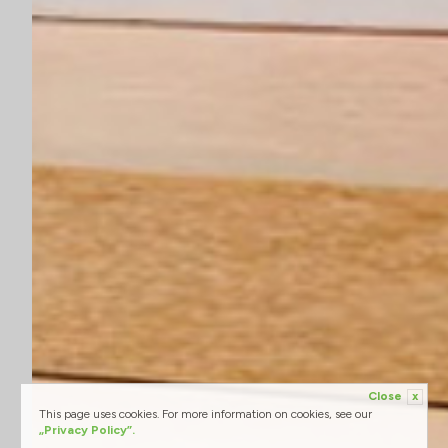
Close
x
This page uses cookies. For more information on cookies, see our
„Privacy Policy”.