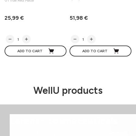
01 True Red Matte
25,99 €
51,98 €
ADD TO CART
ADD TO CART
WellU products
Larens - cosmeceuticals
Proven antiaging effects and pleasure in