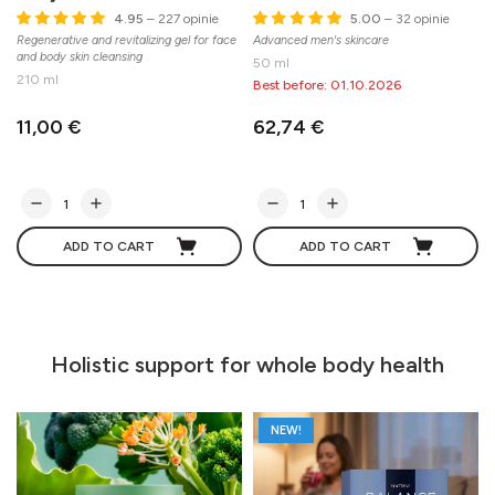
4.95
– 227 opinie
5.00
– 32 opinie
Regenerative and revitalizing gel for face
Advanced men's skincare
A
and body skin cleansing
c
50 ml
210 ml
Best before: 01.10.2026
11,00 €
62,74 €
ADD TO CART
ADD TO CART
Holistic support for whole body health
NEW!