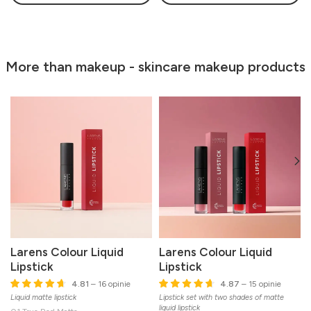
More than makeup - skincare makeup products
Larens Colour Liquid
Larens Colour Liquid
Lipstick
Lipstick
4.81
– 16 opinie
4.87
– 15 opinie
Liquid matte lipstick
Lipstick set with two shades of matte
M
liquid lipstick