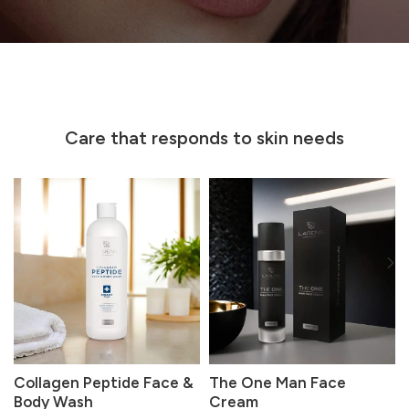
Care that responds to skin needs
Collagen Peptide Face &
The One Man Face
Body Wash
Cream